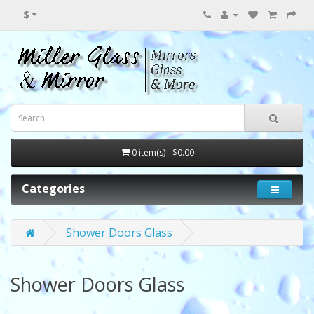
$
0 item(s) - $0.00
Categories
Shower Doors Glass
Shower Doors Glass