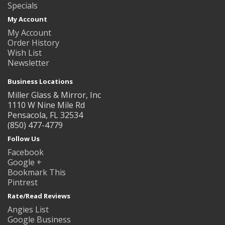
Specials
My Account
My Account
Order History
Wish List
Newsletter
Business Locations
Miller Glass & Mirror, Inc
1110 W Nine Mile Rd
Pensacola, FL 32534
(850) 477-4779
Follow Us
Facebook
Google +
Bookmark This
Pintrest
Rate/Read Reviews
Angies List
Google Business