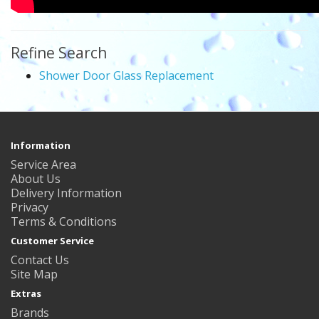
Refine Search
Shower Door Glass Replacement
Information
Service Area
About Us
Delivery Information
Privacy
Terms & Conditions
Customer Service
Contact Us
Site Map
Extras
Brands