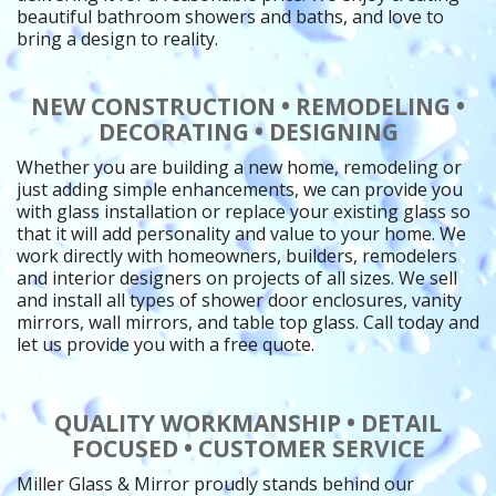
beautiful bathroom showers and baths, and love to
bring a design to reality.
NEW CONSTRUCTION • REMODELING •
DECORATING • DESIGNING
Whether you are building a new home, remodeling or
just adding simple enhancements, we can provide you
with glass installation or replace your existing glass so
that it will add personality and value to your home. We
work directly with homeowners, builders, remodelers
and interior designers on projects of all sizes. We sell
and install all types of shower door enclosures, vanity
mirrors, wall mirrors, and table top glass. Call today and
let us provide you with a free quote.
QUALITY WORKMANSHIP • DETAIL
FOCUSED • CUSTOMER SERVICE
Miller Glass & Mirror proudly stands behind our