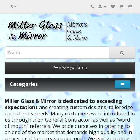
$
0 item(s) - $0.00
Categories
Miller Glass & Mirror is dedicated to exceeding
expectations
and creating custom designs, tailored to
each client's needs.
Many customers were introduced to
us through their General Contractor, as well as "word
of mouth" referrals. We pride ourselves in catering to
an end of the market that demands high quality and in
delivering it for a reasonable price. We enjoy creating