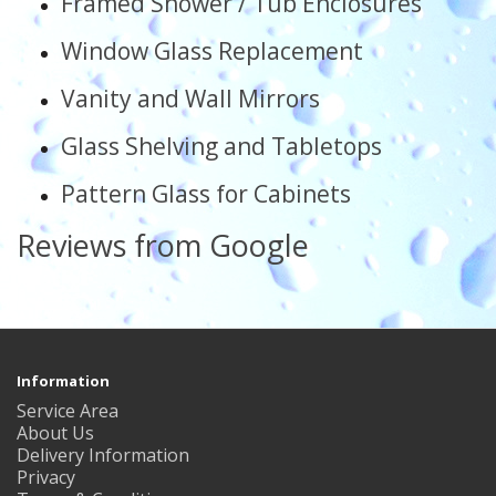
Framed Shower / Tub Enclosures
Window Glass Replacement
Vanity and Wall Mirrors
Glass Shelving and Tabletops
Pattern Glass for Cabinets
Reviews from Google
Information
Service Area
About Us
Delivery Information
Privacy