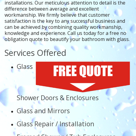
installations. Our meticulous attention to detail is the
difference between average and excellent
workmanship. We firmly believe that customer
satisfaction is the key to any successful business and
can be achieved by combining quality workmanship,
knowledge and experience. Call us today for a free no
obligation quote to beautify your bathroom with glass.
Services Offered
Glass
Shower Doors & Enclosures
Glass and Mirrors
Glass Repair / Installation