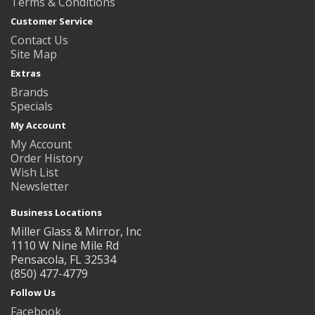
Terms & Conditions
Customer Service
Contact Us
Site Map
Extras
Brands
Specials
My Account
My Account
Order History
Wish List
Newsletter
Business Locations
Miller Glass & Mirror, Inc
1110 W Nine Mile Rd
Pensacola, FL 32534
(850) 477-4779
Follow Us
Facebook